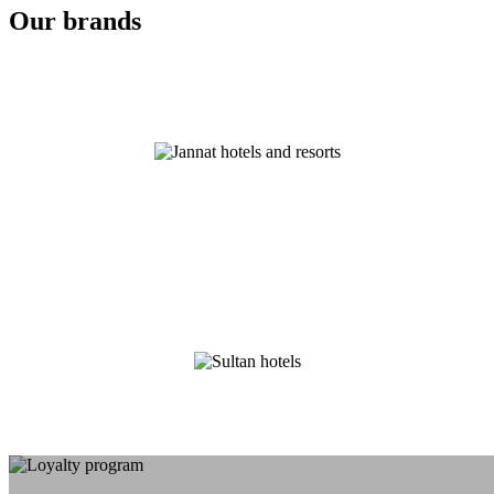
Our brands