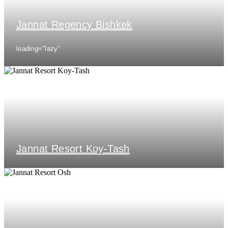
Jannat Regency Bishkek
loading="lazy"
Jannat Resort Koy-Tash