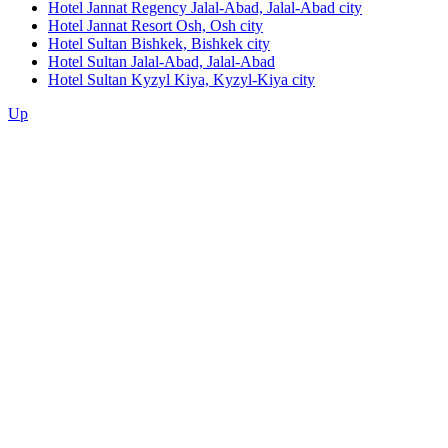
Hotel Jannat Regency Jalal-Abad,
Jalal-Abad city
Hotel Jannat Resort Osh,
Osh city
Hotel Sultan Bishkek,
Bishkek city
Hotel Sultan Jalal-Abad,
Jalal-Abad
Hotel Sultan Kyzyl Kiya,
Kyzyl-Kiya city
Up