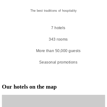
The best traditions of hospitality
7 hotels
343 rooms
More than 50,000 guests
Seasonal promotions
Our hotels on the map