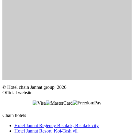
© Hotel chain Jannat group, 2026
Official website.
Chain hotels
Hotel Jannat Regency Bishkek,
Bishkek city
Hotel Jannat Resort,
Koi-Tash vil.