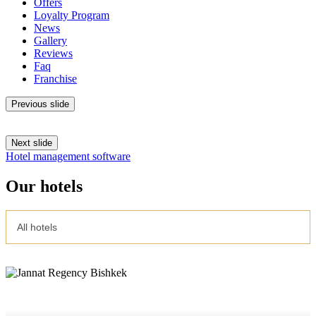
Offers
Loyalty Program
News
Gallery
Reviews
Faq
Franchise
Previous slide
Next slide
Hotel management software
Our hotels