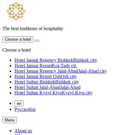
The best traditions of hospitality
Choose a hotel
Choose a hotel
Hotel Jannat Regency Bishkek
Bishkek city
Hotel Jannat Resort
Koi-Tash vil.
Hotel Jannat Regency Jalal-Abad
Jalal-Abad city
Hotel Jannat Resort Osh
Osh city
Hotel Sultan Bishkek
Bishkek city
Hotel Sultan Jalal-Abad
Jalal-Abad
Hotel Sultan Kyzyl Kiya
Kyzyl-Kiya city
en
Русский
ru
Menu
About us