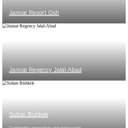
Jannat Resort Osh
Jannat Regency Jalal-Abad
Sultan Bishkek
Comfortable atmosphere and unique spirit