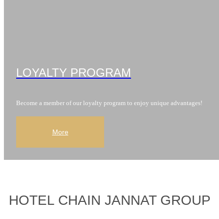
LOYALTY PROGRAM
Become a member of our loyalty program to enjoy unique advantages!
More
HOTEL CHAIN JANNAT GROUP