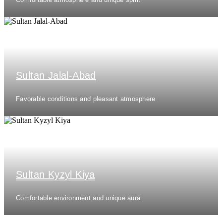
Sultan Jalal-Abad
Favorable conditions and pleasant atmosphere
Sultan Kyzyl Kiya
Comfortable environment and unique aura